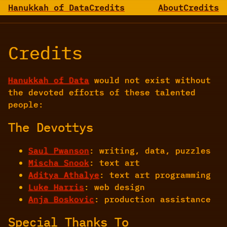
Hanukkah of Data
Credits
About
Credits
Credits
Hanukkah of Data
would not exist without
the devoted efforts of these talented
people:
The Devottys
Saul Pwanson
: writing, data, puzzles
Mischa Snook
: text art
Aditya Athalye
: text art programming
Luke Harris
: web design
Anja Boskovic
: production assistance
Special Thanks To