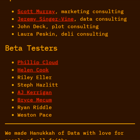
Scott Murray
, marketing consulting
Jeremy Singer-Vine
, data consulting
John Deck, plot consulting
Laura Peskin, deli consulting
Beta Testers
Phillip Cloud
Helen Cook
Riley Eller
Steph Hazlitt
AJ Kerrigan
Bryce Mecum
Ryan Riddle
Weston Pace
We made Hanukkah of Data with love for